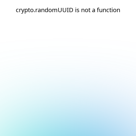
crypto.randomUUID is not a function