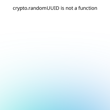
crypto.randomUUID is not a function