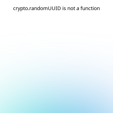
crypto.randomUUID is not a function