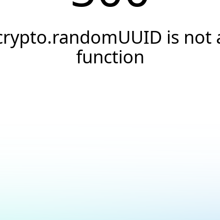
crypto.randomUUID is not 
function