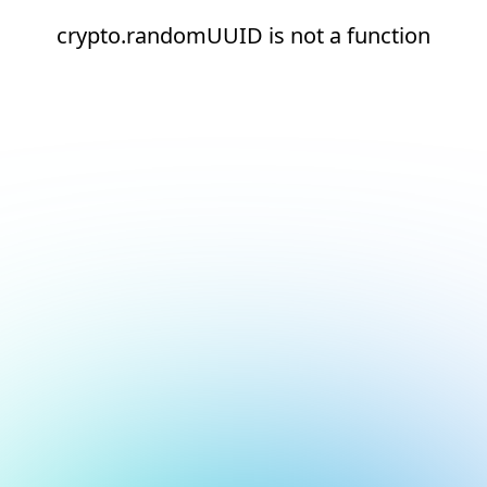
crypto.randomUUID is not a function