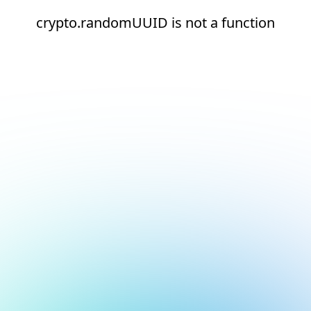
crypto.randomUUID is not a function