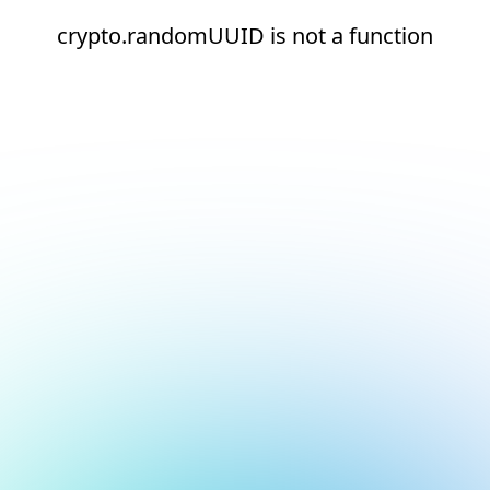
crypto.randomUUID is not a function