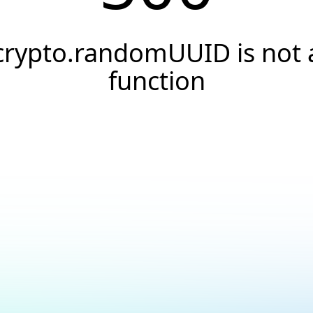
crypto.randomUUID is not 
function