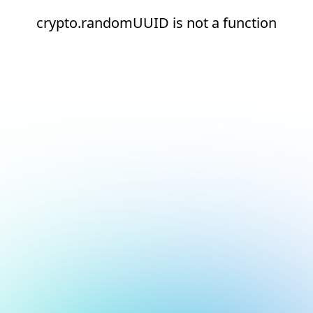
crypto.randomUUID is not a function