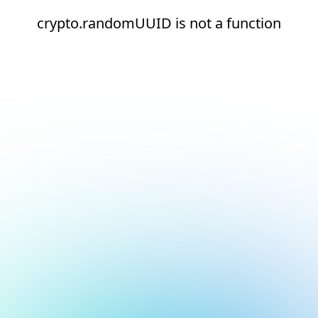
crypto.randomUUID is not a function