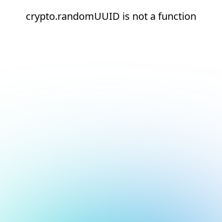
crypto.randomUUID is not a function