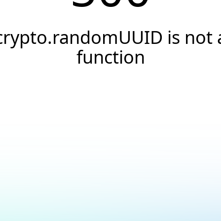
crypto.randomUUID is not 
function