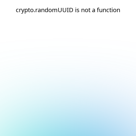
crypto.randomUUID is not a function