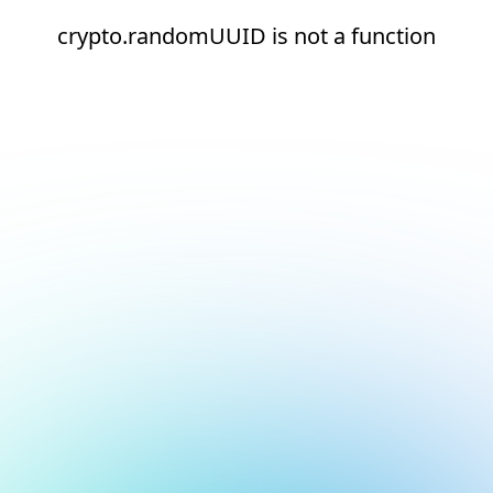
crypto.randomUUID is not a function