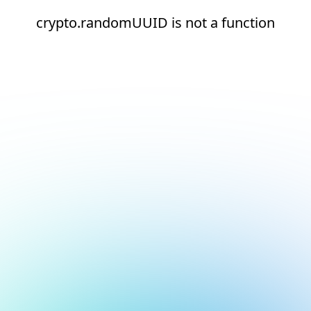
crypto.randomUUID is not a function