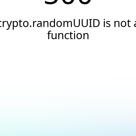
crypto.randomUUID is not 
function