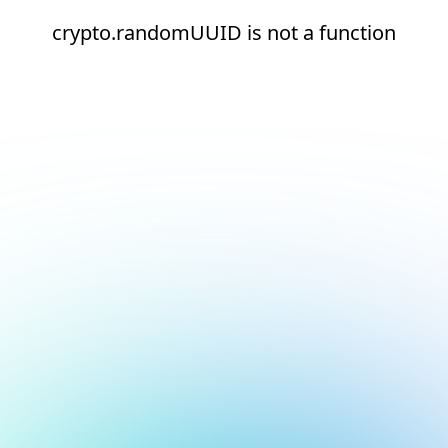
crypto.randomUUID is not a function