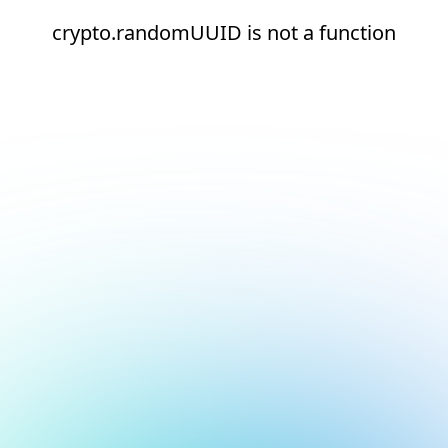
crypto.randomUUID is not a function