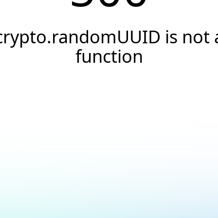
crypto.randomUUID is not 
function