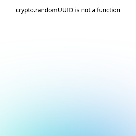
crypto.randomUUID is not a function