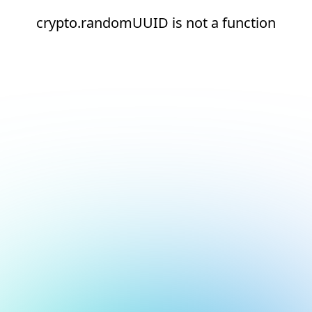
crypto.randomUUID is not a function