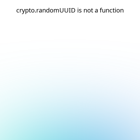
crypto.randomUUID is not a function