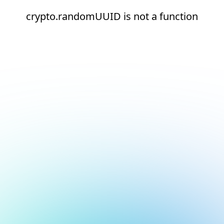
crypto.randomUUID is not a function