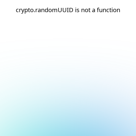
crypto.randomUUID is not a function