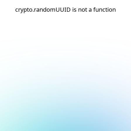
crypto.randomUUID is not a function