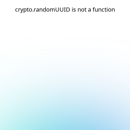
crypto.randomUUID is not a function