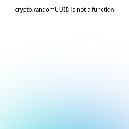
crypto.randomUUID is not a function