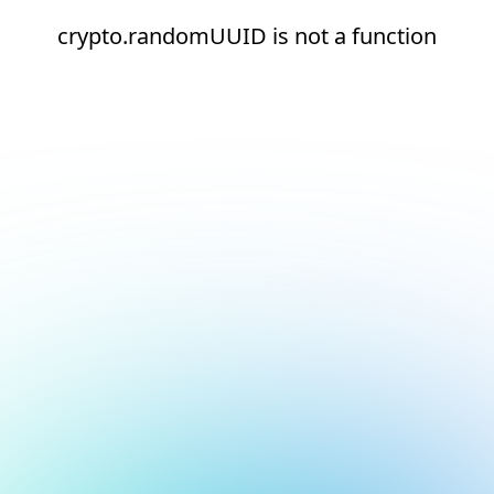
crypto.randomUUID is not a function