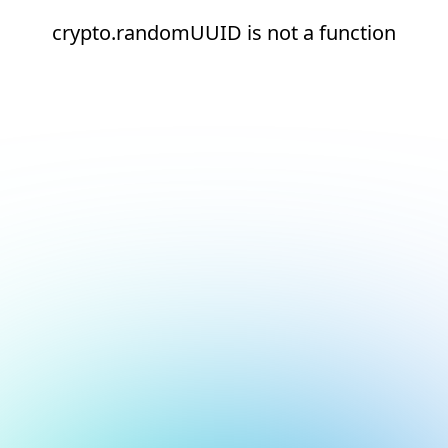
crypto.randomUUID is not a function