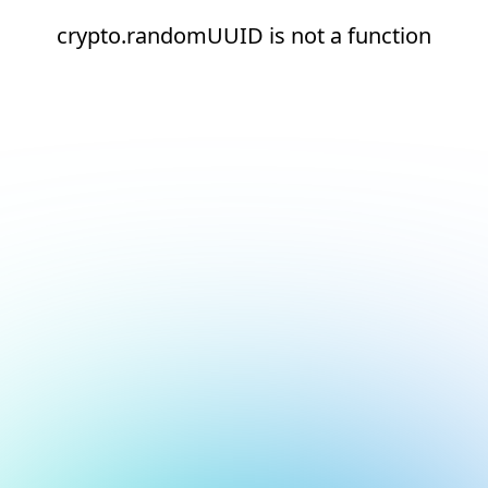
crypto.randomUUID is not a function