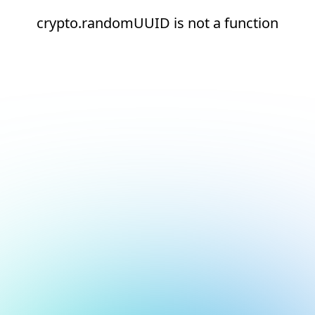
crypto.randomUUID is not a function