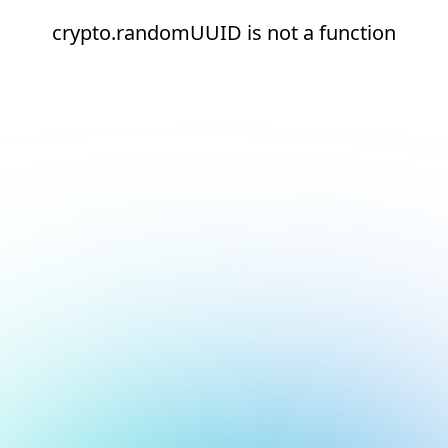
crypto.randomUUID is not a function