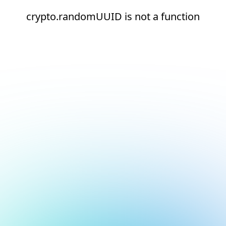
crypto.randomUUID is not a function