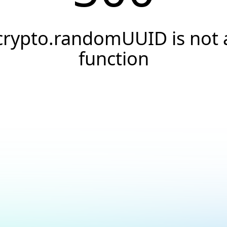
crypto.randomUUID is not 
function