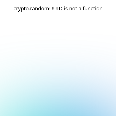
crypto.randomUUID is not a function