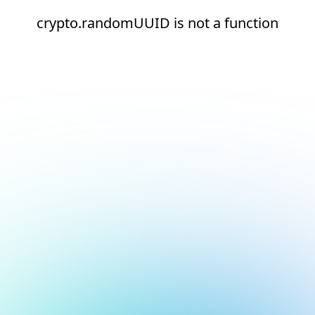
crypto.randomUUID is not a function