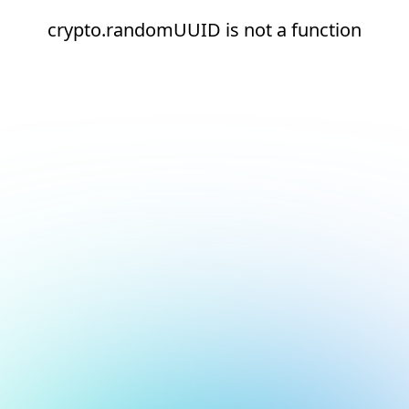
crypto.randomUUID is not a function