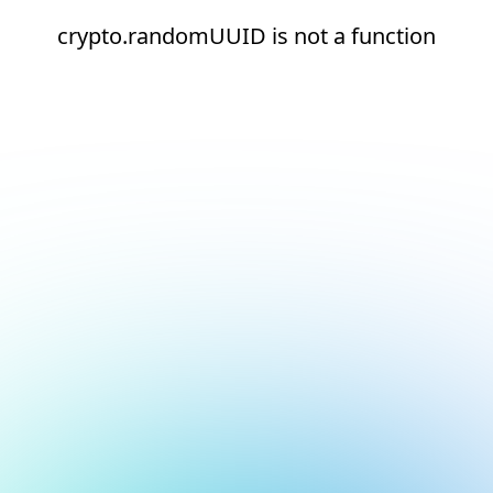
crypto.randomUUID is not a function