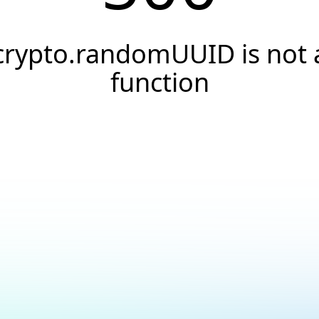
crypto.randomUUID is not 
function