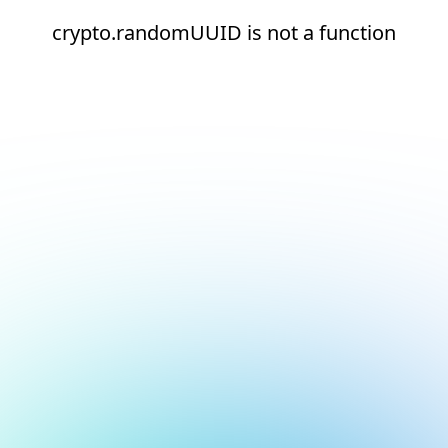
crypto.randomUUID is not a function