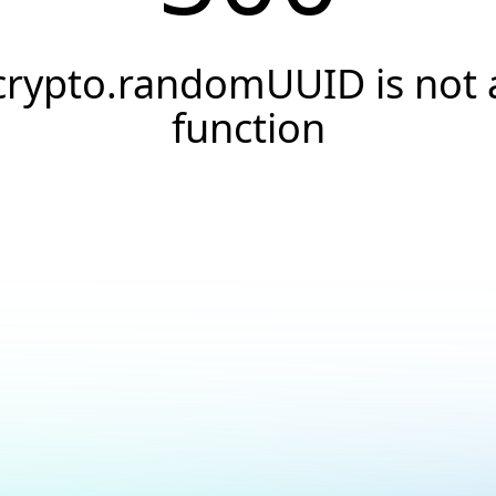
crypto.randomUUID is not 
function