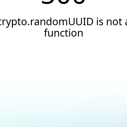
crypto.randomUUID is not 
function