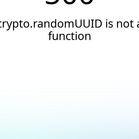
crypto.randomUUID is not 
function