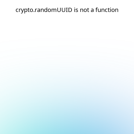
crypto.randomUUID is not a function