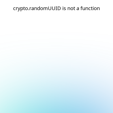
crypto.randomUUID is not a function