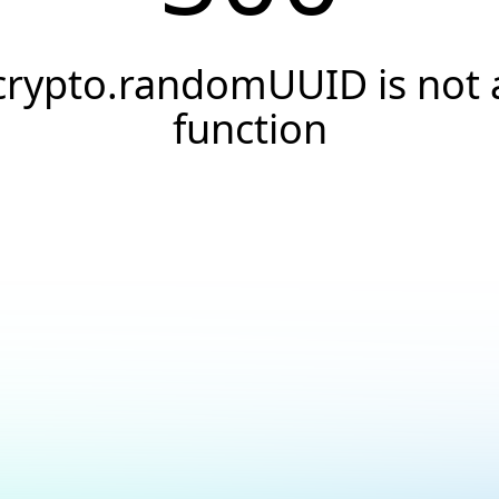
crypto.randomUUID is not 
function