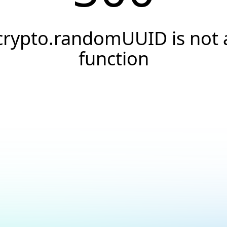
crypto.randomUUID is not 
function