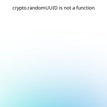
crypto.randomUUID is not a function