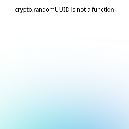
crypto.randomUUID is not a function