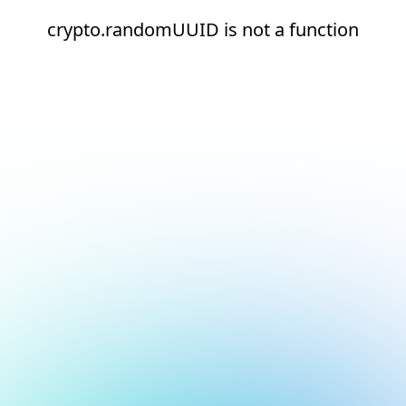
crypto.randomUUID is not a function